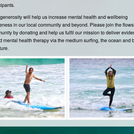
cipants.
generosity will help us increase mental health and wellbeing
ness in our local community and beyond. Please join the flows
nity by donating and help us fulfil our mission to deliver evid
 mental health therapy via the medium surfing, the ocean and 
ture.