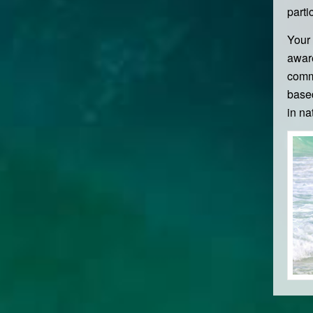
parti
Your 
aware
commu
based
in na