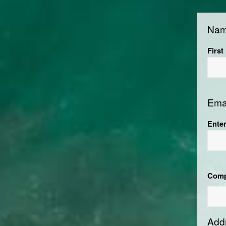
Na
First
Ema
Ente
Com
Add