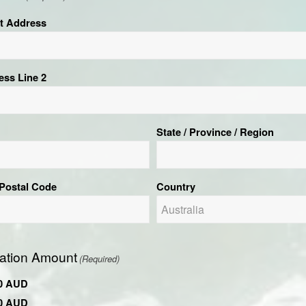
et Address
ess Line 2
State / Province / Region
 Postal Code
Country
ation Amount
(Required)
0 AUD
0 AUD