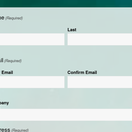
me
(Required)
Last
il
(Required)
r Email
Confirm Email
pany
ress
(Required)