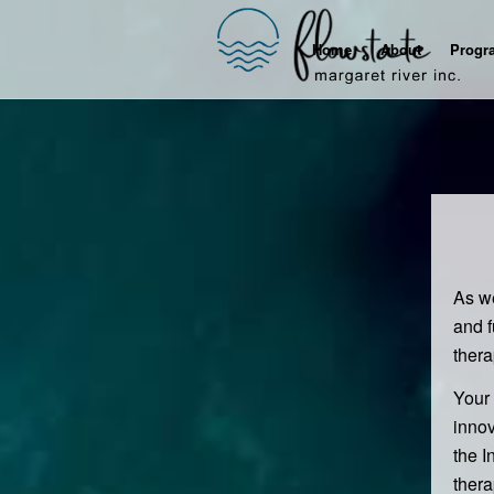
Home
About
Progr
As we
and f
ther
Your 
innov
the I
thera