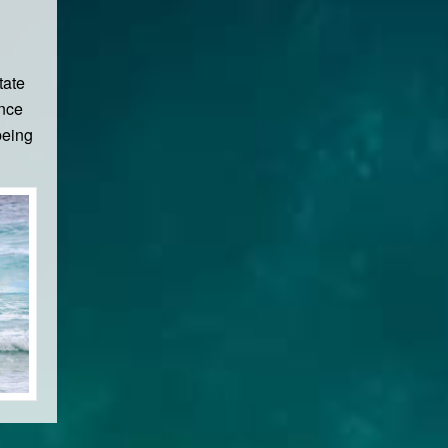
tate
ence
being