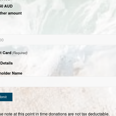
50 AUD
ther amount
it Card
(Required)
Details
holder Name
e note at this point in time donations are not tax deductable.