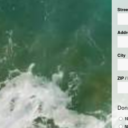
Stre
Addr
City
ZIP /
Don
1
5