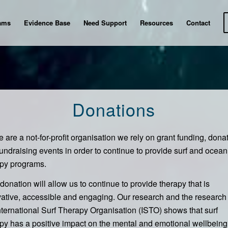
ams
Evidence Base
Need Support
Resources
Contact
Donations
 are a not-for-profit organisation we rely on grant funding, dona
undraising events in order to continue to provide surf and ocean
apy programs.
donation will allow us to continue to provide therapy that is
ative, accessible and engaging. Our research and the research 
nternational Surf Therapy Organisation (ISTO) shows that surf
py has a positive impact on the mental and emotional wellbeing