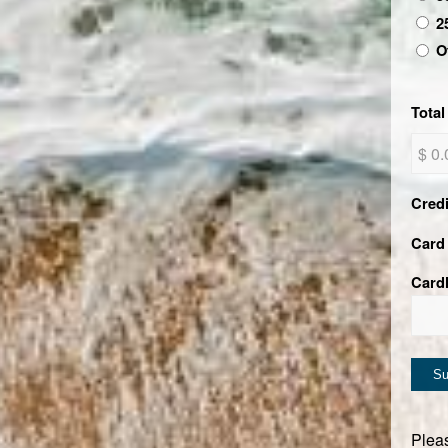
2
O
Total
Cred
Card 
Card
Pleas