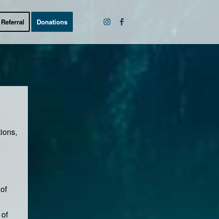
Referral
Donations
tions,
of
 of